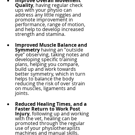
Improve Overall Movement 
Quality
, having regular check 
ups with your physio can 
address any little niggles and 
promote improvement in 
performance, range of motion, 
and help to develop increased 
strength and stamina.
Improved Muscle Balance and 
Symmetry 
having an ”outside 
eye” observing, taking notes and 
developing specific training 
plans, helping you compare, 
build up and work towards 
better symmetry, which in turn 
helps to balance the body 
reducing the risk of over strain 
on muscles, ligaments and 
joints. 
Reduced Healing Times, and a 
Faster Return to Work Post 
Injury
, following up and working 
with the vet, healing can be 
promoted through the regular 
use of your physiotherapists 
machines and manual skills. 