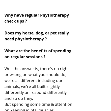
Why have regular Physiotherapy 
check ups ? 
Does my horse, dog, or pet really 
need physiotherapy ? 
What are the benefits of spending 
on regular sessions ? 
Well the answer is, there’s no right 
or wrong on what you should do, 
we’re all different including our 
animals, we’re all built slightly 
differently an respond differently 
and so do they.  
But spending some time & attention 
on keeping joints, muscles, 