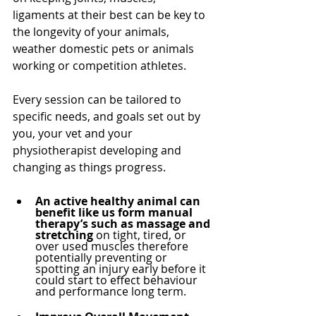
ligaments at their best can be key to 
the longevity of your animals, 
weather domestic pets or animals 
working or competition athletes.
Every session can be tailored to 
specific needs, and goals set out by 
you, your vet and your 
physiotherapist developing and 
changing as things progress.
An active healthy animal can 
benefit like us form manual 
therapy’s such as massage and 
stretching
 on tight, tired, or 
over used muscles therefore 
potentially preventing or 
spotting an injury early before it 
could start to effect behaviour 
and performance long term. 