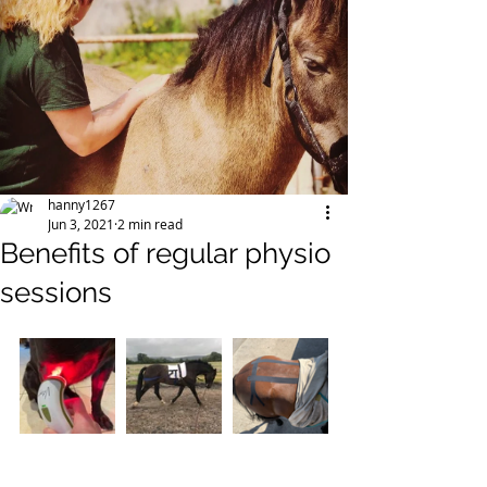
hanny1267
Jun 3, 2021
2 min read
Benefits of regular physio
sessions