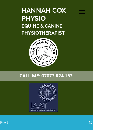
HANNAH COX
PHYSIO
EQUINE & CANINE
PHYSIOTHERAPIST
CALL ME:
07872 024 152
Post