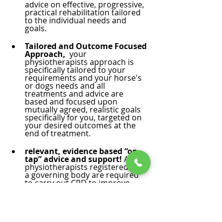
advice on effective, progressive, 
practical rehabilitation tailored 
to the individual needs and 
goals. 
Tailored and Outcome Focused 
Approach,  
your 
physiotherapists approach is 
specifically tailored to your 
requirements and your horse's 
or dogs needs and all 
treatments and advice are 
based and focused upon 
mutually agreed, realistic goals 
specifically for you, targeted on 
your desired outcomes at the 
end of treatment.
relevant, evidence based “on 
tap” advice and support!
 All 
physiotherapists registered with 
a governing body are required 
to carry out CPD to improve, 
progress and keep their 
knowledge and techniques 
relevant and up to date. 